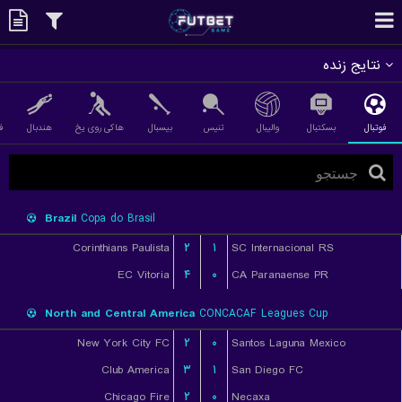
نتایج زنده
ی
هندبال
هاکی روی یخ
بیسبال
تنیس
والیبال
بسکتبال
فوتبال
Brazil
Copa do Brasil
Corinthians Paulista
۲
۱
SC Internacional RS
EC Vitoria
۴
۰
CA Paranaense PR
North and Central America
CONCACAF Leagues Cup
New York City FC
۲
۰
Santos Laguna Mexico
Club America
۳
۱
San Diego FC
Chicago Fire
۲
۰
Necaxa