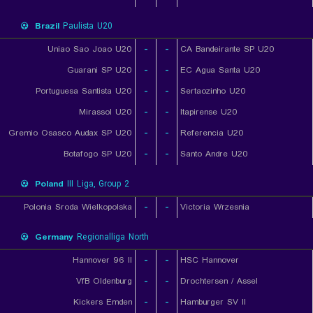
Brazil
Paulista U20
Uniao Sao Joao U20
-
-
CA Bandeirante SP U20
Guarani SP U20
-
-
EC Agua Santa U20
Portuguesa Santista U20
-
-
Sertaozinho U20
Mirassol U20
-
-
Itapirense U20
Gremio Osasco Audax SP U20
-
-
Referencia U20
Botafogo SP U20
-
-
Santo Andre U20
Poland
III Liga, Group 2
Polonia Sroda Wielkopolska
-
-
Victoria Wrzesnia
Germany
Regionalliga North
Hannover 96 II
-
-
HSC Hannover
VfB Oldenburg
-
-
Drochtersen / Assel
Kickers Emden
-
-
Hamburger SV II