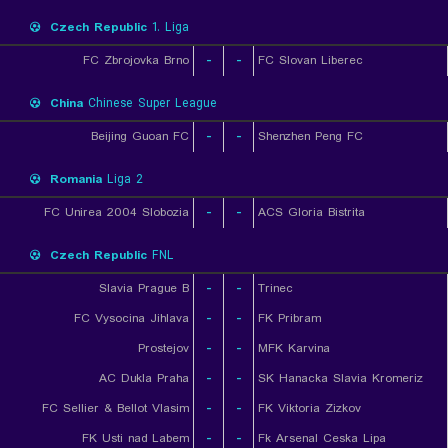
Czech Republic
1. Liga
FC Zbrojovka Brno
-
-
FC Slovan Liberec
China
Chinese Super League
Beijing Guoan FC
-
-
Shenzhen Peng FC
Romania
Liga 2
FC Unirea 2004 Slobozia
-
-
ACS Gloria Bistrita
Czech Republic
FNL
Slavia Prague B
-
-
Trinec
FC Vysocina Jihlava
-
-
FK Pribram
Prostejov
-
-
MFK Karvina
AC Dukla Praha
-
-
SK Hanacka Slavia Kromeriz
FC Sellier & Bellot Vlasim
-
-
FK Viktoria Zizkov
FK Usti nad Labem
-
-
Fk Arsenal Ceska Lipa