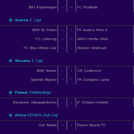
B93 Kopenhagen
-
-
FC Roskilde
Austria
2. Liga
SKN St. Polten
-
-
FK Austria Wien II
FC Liefering
-
-
WSG Hertha Wels
FC Blau-Weiss Linz
-
-
Wacker Innsbruck
Slovakia
3. Liga
MSK Senec
-
-
OK Castkovce
Spartak Myjava
-
-
FK Dunajska Luzna
Finland
Veikkausliiga
Seinajoen Jalkapallokerho
-
-
IF Gnistan Helsinki
Africa
CECAFA Club Cup
Gor Mahia
-
-
Rayon Sports FC