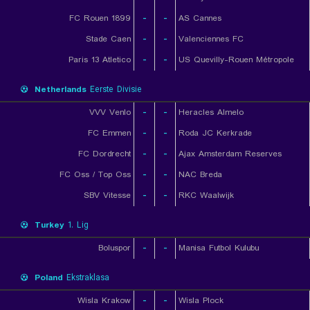
FC Rouen 1899
-
-
AS Cannes
Stade Caen
-
-
Valenciennes FC
Paris 13 Atletico
-
-
US Quevilly-Rouen Métropole
Netherlands
Eerste Divisie
VVV Venlo
-
-
Heracles Almelo
FC Emmen
-
-
Roda JC Kerkrade
FC Dordrecht
-
-
Ajax Amsterdam Reserves
FC Oss / Top Oss
-
-
NAC Breda
SBV Vitesse
-
-
RKC Waalwijk
Turkey
1. Lig
Boluspor
-
-
Manisa Futbol Kulubu
Poland
Ekstraklasa
Wisla Krakow
-
-
Wisla Plock