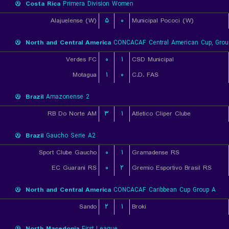
Costa Rica
Primera Division Women
Alajuelense (W)
۵
۰
Municipal Pococi (W)
North and Central America
CONCACAF Central American Cup, Grou
Verdes FC
۰
۱
CSD Municipal
Motagua
۱
۰
C.D. FAS
Brazil
Amazonense 2
RB Do Norte AM
۳
۱
Atletico Cliper Clube
Brazil
Gaucho Serie A2
Sport Clube Gaucho
۰
۱
Gramadense RS
EC Guarani RS
۰
۲
Gremio Esportivo Brasil RS
North and Central America
CONCACAF Caribbean Cup Group A
Sando
۲
۱
Broki
North Macedonia
First League