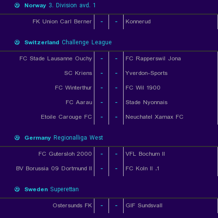
Norway
3. Division avd. 1
FK Union Carl Berner
-
-
Konnerud
Switzerland
Challenge League
FC Stade Lausanne Ouchy
-
-
FC Rapperswil Jona
SC Kriens
-
-
Yverdon-Sports
FC Winterthur
-
-
FC Wil 1900
FC Aarau
-
-
Stade Nyonnais
Etoile Carouge FC
-
-
Neuchatel Xamax FC
Germany
Regionalliga West
FC Gutersloh 2000
-
-
VFL Bochum II
BV Borussia 09 Dortmund II
-
-
1. FC Koln II
Sweden
Superettan
Ostersunds FK
-
-
GIF Sundsvall