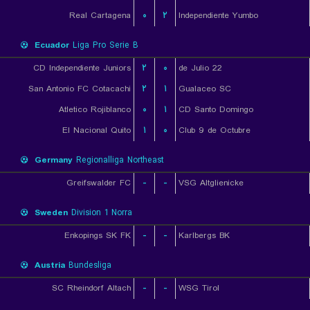
Real Cartagena
۰
۲
Independiente Yumbo
Ecuador
Liga Pro Serie B
CD Independiente Juniors
۲
۰
22 de Julio
San Antonio FC Cotacachi
۲
۱
Gualaceo SC
Atletico Rojiblanco
۰
۱
CD Santo Domingo
El Nacional Quito
۱
۰
Club 9 de Octubre
Germany
Regionalliga Northeast
Greifswalder FC
-
-
VSG Altglienicke
Sweden
Division 1 Norra
Enkopings SK FK
-
-
Karlbergs BK
Austria
Bundesliga
SC Rheindorf Altach
-
-
WSG Tirol