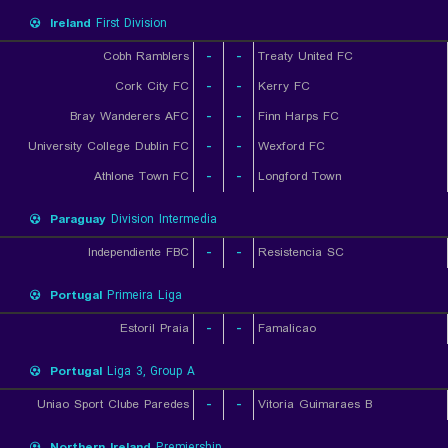
Ireland
First Division
Cobh Ramblers
-
-
Treaty United FC
Cork City FC
-
-
Kerry FC
Bray Wanderers AFC
-
-
Finn Harps FC
University College Dublin FC
-
-
Wexford FC
Athlone Town FC
-
-
Longford Town
Paraguay
Division Intermedia
Independiente FBC
-
-
Resistencia SC
Portugal
Primeira Liga
Estoril Praia
-
-
Famalicao
Portugal
Liga 3, Group A
Uniao Sport Clube Paredes
-
-
Vitoria Guimaraes B
Northern Ireland
Premiership