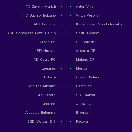
FC Bayern Munich
-
-
Aston Villa
FC Sudtirol Bolzano
-
-
Virtus Verona
AEK Larnaca
-
-
Karmiotissa Pano Polemidion
ASD Seravezza Pozzi Calcio
-
-
Sestri Levante
Girona FC
-
-
CE Sabadell
SD Huesca
-
-
Andorra CF
AD Ceuta FC
-
-
Malaga CF
Leganes
-
-
Merida
Fulham
-
-
Crystal Palace
Hercules Alicante
-
-
Castellon
UD Llanera
-
-
CD Lealtad
Chiclana
-
-
Xerez CD
Albacete Balompie
-
-
Eldense
SSD Monza 1912
-
-
Padova