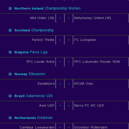
Northern Ireland
Championship Women
Mid Ulster (W)
-
-
Ballymoney United (W)
Scotland
Championship
Partick Thistle
-
-
FC Livingston
Bulgaria
Parva Liga
PFC Levski Sofia
-
-
PFC Lokomotiv Plovdiv 1936
Norway
Eliteserien
Sandefjord
-
-
KFUM Oslo
Brazil
Catarinense U20
Avai U20
-
-
Barra FC SC U20
Netherlands
Eredivisie
Cambuur Leeuwarden
-
-
Excelsior Rotterdam