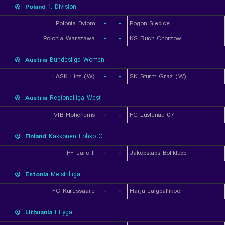
Poland
1. Division
Polonia Bytom
-
-
Pogon Siedlce
Polonia Warszawa
-
-
KS Ruch Chorzow
Austria
Bundesliga Women
LASK Linz (W)
-
-
SK Sturm Graz (W)
Austria
Regionalliga West
VfB Hohenems
-
-
FC Lustenau 07
Finland
Kakkonen Lohko C
FF Jaro II
-
-
Jakobstads Bollklubb
Estonia
Meistriliiga
FC Kuressaare
-
-
Harju Jalgpallikool
Lithuania
I Lyga