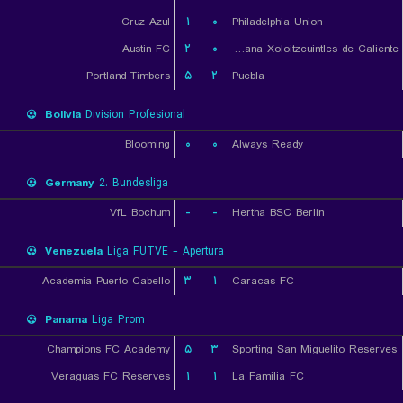
Cruz Azul
۱
۰
Philadelphia Union
Austin FC
۲
۰
Club Tijuana Xoloitzcuintles de Caliente
Portland Timbers
۵
۲
Puebla
Bolivia
Division Profesional
Blooming
۰
۰
Always Ready
Germany
2. Bundesliga
VfL Bochum
-
-
Hertha BSC Berlin
Venezuela
Liga FUTVE - Apertura
Academia Puerto Cabello
۳
۱
Caracas FC
Panama
Liga Prom
Champions FC Academy
۵
۳
Sporting San Miguelito Reserves
Veraguas FC Reserves
۱
۱
La Familia FC