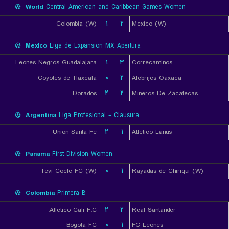
World
Central American and Caribbean Games Women
Colombia (W)
۱
۲
Mexico (W)
Mexico
Liga de Expansion MX Apertura
Leones Negros Guadalajara
۱
۳
Correcaminos
Coyotes de Tlaxcala
۰
۲
Alebrijes Oaxaca
Dorados
۲
۲
Mineros De Zacatecas
Argentina
Liga Profesional - Clausura
Union Santa Fe
۲
۱
Atletico Lanus
Panama
First Division Women
Tevi Cocle FC (W)
۰
۱
Rayadas de Chiriqui (W)
Colombia
Primera B
Atletico Cali F.C.
۲
۲
Real Santander
Bogota FC
۰
۱
FC Leones