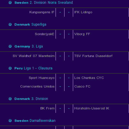
Sweden
2. Division Norra Svealand
Kungsangens IF
-
-
IFK Lidingo
Denmark
Superliga
SonderjyskE
-
-
Viborg FF
Germany
3. Liga
SV Waldhof 07 Mannheim
-
-
TSV Fortuna Dusseldorf
Peru
Liga 1 - Clausura
Sport Huancayo
-
-
Los Chankas CYC
Comerciantes Unidos
-
-
Cusco FC
Denmark
3. Division
BK Frem
-
-
Horsholm-Usserod IK
Sweden
Damallsvenskan