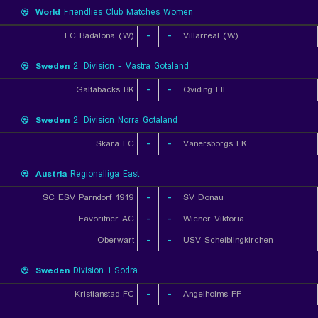
World
Friendlies Club Matches Women
FC Badalona (W)
-
-
Villarreal (W)
Sweden
2. Division - Vastra Gotaland
Galtabacks BK
-
-
Qviding FIF
Sweden
2. Division Norra Gotaland
Skara FC
-
-
Vanersborgs FK
Austria
Regionalliga East
SC ESV Parndorf 1919
-
-
SV Donau
Favoritner AC
-
-
Wiener Viktoria
Oberwart
-
-
USV Scheiblingkirchen
Sweden
Division 1 Sodra
Kristianstad FC
-
-
Angelholms FF