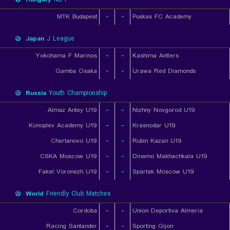
MTK Budapest
-
-
Puskas FC Academy
Japan
J League
Yokohama F Marinos
-
-
Kashima Antlers
Gamba Osaka
-
-
Urawa Red Diamonds
Russia
Youth Championship
Almaz Antey U19
-
-
Nizhny Novgorod U19
Konoplev Academy U19
-
-
Krasnodar U19
Chertanovo U19
-
-
Rubin Kazan U19
CSKA Moscow U19
-
-
Dinamo Makhachkala U19
Fakel Voronezh U19
-
-
Spartak Moscow U19
World
Friendly Club Matches
Cordoba
-
-
Union Deportiva Almeria
Racing Santander
-
-
Sporting Gijon