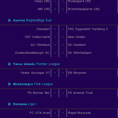
Vaxjo (W)
-
-
Rosengard (W)
AIK (W)
-
-
Brommapojkarna (W)
Austria
Regionalliga Sud
Gleisdorf
-
-
FSC Eggendorf Hartberg II
VST Volkermarkt
-
-
Atus Velden
SU Tillmitsch
-
-
SC Kalsdorf
Deutschlandsberger SC
-
-
SV Allerheiligen
Faroe Islands
Premier League
07 Vestur Sorvagur
-
-
EB Streymur
Montenegro
First League
FK Mornar Bar
-
-
FK Arsenal Tivat
Romania
Liga I
FC UTA Arad
-
-
Rapid Bucuresti