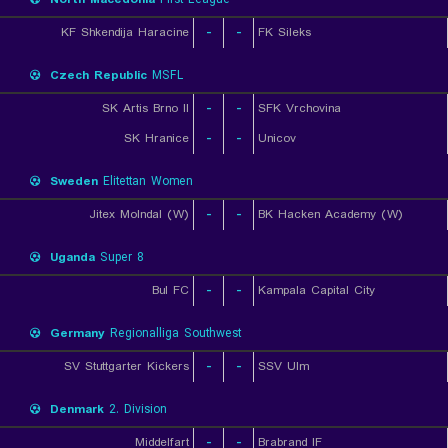
KF Shkendija Haracine
-
-
FK Sileks
Czech Republic
MSFL
SK Artis Brno II
-
-
SFK Vrchovina
SK Hranice
-
-
Unicov
Sweden
Elitettan Women
Jitex Molndal (W)
-
-
BK Hacken Academy (W)
Uganda
Super 8
Bul FC
-
-
Kampala Capital City
Germany
Regionalliga Southwest
SV Stuttgarter Kickers
-
-
SSV Ulm
Denmark
2. Division
Middelfart
-
-
Brabrand IF