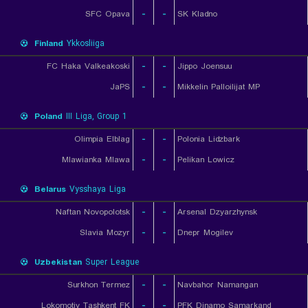
SFC Opava
-
-
SK Kladno
Finland
Ykkosliiga
FC Haka Valkeakoski
-
-
Jippo Joensuu
JaPS
-
-
Mikkelin Palloilijat MP
Poland
III Liga, Group 1
Olimpia Elblag
-
-
Polonia Lidzbark
Mlawianka Mlawa
-
-
Pelikan Lowicz
Belarus
Vysshaya Liga
Naftan Novopolotsk
-
-
Arsenal Dzyarzhynsk
Slavia Mozyr
-
-
Dnepr Mogilev
Uzbekistan
Super League
Surkhon Termez
-
-
Navbahor Namangan
Lokomotiv Tashkent FK
-
-
PFK Dinamo Samarkand