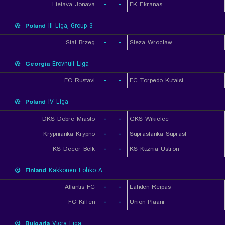
Lietava Jonava
-
-
FK Ekranas
Poland
III Liga, Group 3
Stal Brzeg
-
-
Sleza Wroclaw
Georgia
Erovnuli Liga
FC Rustavi
-
-
FC Torpedo Kutaisi
Poland
IV Liga
DKS Dobre Miasto
-
-
GKS Wikielec
Krypnianka Krypno
-
-
Supraslanka Suprasl
KS Decor Belk
-
-
KS Kuznia Ustron
Finland
Kakkonen Lohko A
Atlantis FC
-
-
Lahden Reipas
FC Kiffen
-
-
Union Plaani
Bulgaria
Vtora Liga