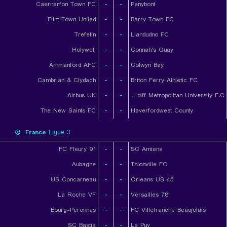
Caernarfon Town FC
-
-
Penybont
Flint Town United
-
-
Barry Town FC
Trefelin
-
-
Llandudno FC
Holywell
-
-
Connah's Quay
Ammanford AFC
-
-
Colwyn Bay
Cambrian & Clydach
-
-
Briton Ferry Athletic FC
Airbus UK
-
-
Cardiff Metropolitan University F.C.
The New Saints FC
-
-
Haverfordwest County
France
Ligue 3
FC Fleury 91
-
-
SC Amiens
Aubagne
-
-
Thionville FC
US Concarneau
-
-
Orleans US 45
La Roche VF
-
-
Versailles 78
Bourg-Peronnas
-
-
FC Villefranche Beaujolais
SC Bastia
-
-
Le Puy