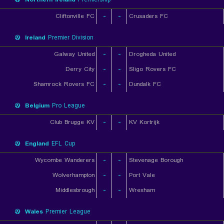
Cliftonville FC
-
-
Crusaders FC
Ireland
Premier Division
Galway United
-
-
Drogheda United
Derry City
-
-
Sligo Rovers FC
Shamrock Rovers FC
-
-
Dundalk FC
Belgium
Pro League
Club Brugge KV
-
-
KV Kortrijk
England
EFL Cup
Wycombe Wanderers
-
-
Stevenage Borough
Wolverhampton
-
-
Port Vale
Middlesbrough
-
-
Wrexham
Wales
Premier League