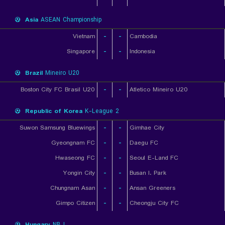
Asia
ASEAN Championship
Vietnam
-
-
Cambodia
Singapore
-
-
Indonesia
Brazil
Mineiro U20
Boston City FC Brasil U20
-
-
Atletico Mineiro U20
Republic of Korea
K-League 2
Suwon Samsung Bluewings
-
-
Gimhae City
Gyeongnam FC
-
-
Daegu FC
Hwaseong FC
-
-
Seoul E-Land FC
Yongin City
-
-
Busan I. Park
Chungnam Asan
-
-
Ansan Greeners
Gimpo Citizen
-
-
Cheongju City FC
Hungary
NB I